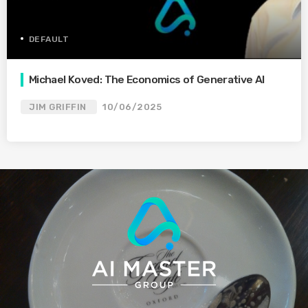
DEFAULT
Michael Koved: The Economics of Generative AI
JIM GRIFFIN
10/06/2025