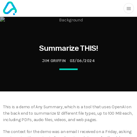
menu
Summarize THIS!
JIM GRIFFIN
03/06/2024
This is a demo of Any Summary, which is a tool that uses OpenAI on
the back end to summarize 12 different file types, up to 100 MB each,
including PDFs, audio files, videos, and web pages.
The context for the demo was an email I received on a Friday, asking