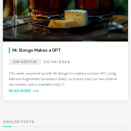
Mr. Bongo Makes a GPT
JIM GRIFFIN
03/06/2024
This week, we joined up with Mr. Bongo to create a custom GPT, using
Retrieval Augmented Generation (RAG), so it uses only our own internal
documents, and is available only […]
trending_flat
READ MORE
SIMILAR POSTS