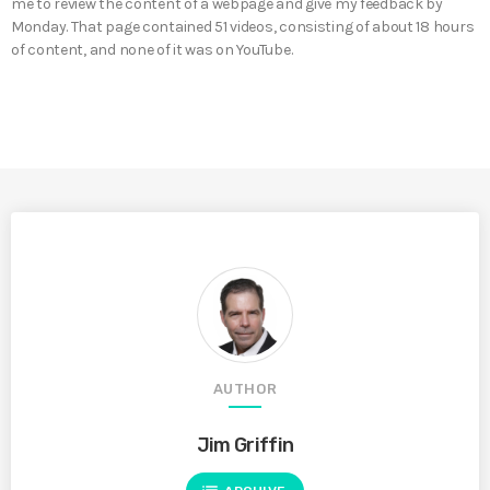
me to review the content of a webpage and give my feedback by
Monday. That page contained 51 videos, consisting of about 18 hours
of content, and none of it was on YouTube.
AUTHOR
Jim Griffin
list