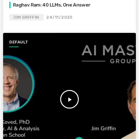
Raghav Ram: 40 LLMs, One Answer
JIM GRIFFIN
24/11/2025
DEFAULT
play_arrow