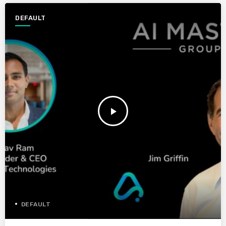
DEFAULT
play_arrow
DEFAULT