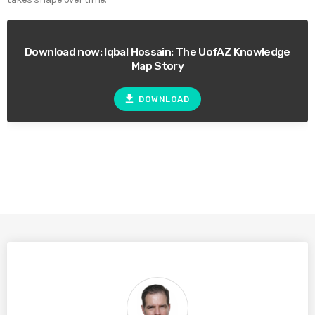
Download now: Iqbal Hossain: The UofAZ Knowledge
Map Story
file_download
DOWNLOAD