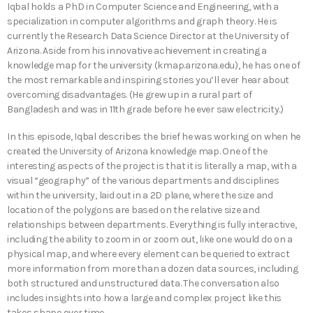
Iqbal holds a PhD in Computer Science and Engineering, with a
specialization in computer algorithms and graph theory. He is
currently the Research Data Science Director at the University of
Arizona. Aside from his innovative achievement in creating a
knowledge map for the university (kmap.arizona.edu), he has one of
the most remarkable and inspiring stories you’ll ever hear about
overcoming disadvantages. (He grew up in a rural part of
Bangladesh and was in 11th grade before he ever saw electricity.)
In this episode, Iqbal describes the brief he was working on when he
created the University of Arizona knowledge map. One of the
interesting aspects of the project is that it is literally a map, with a
visual “geography” of the various departments and disciplines
within the university, laid out in a 2D plane, where the size and
location of the polygons are based on the relative size and
relationships between departments. Everything is fully interactive,
including the ability to zoom in or zoom out, like one would do on a
physical map, and where every element can be queried to extract
more information from more than a dozen data sources, including
both structured and unstructured data. The conversation also
includes insights into how a large and complex project like this
takes shape over time.