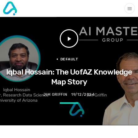
menu
play_arrow
DEFAULT
Iqbal Hossain: The UofAZ Knowledge
Map Story
JIM GRIFFIN
19/12/2024