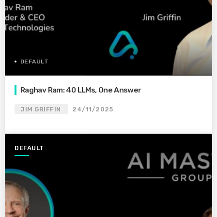
DEFAULT
Raghav Ram: 40 LLMs, One Answer
JIM GRIFFIN
24/11/2025
DEFAULT