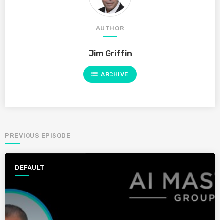
AUTHOR
Jim Griffin
list
ARCHIVE
PREVIOUS EPISODE
DEFAULT