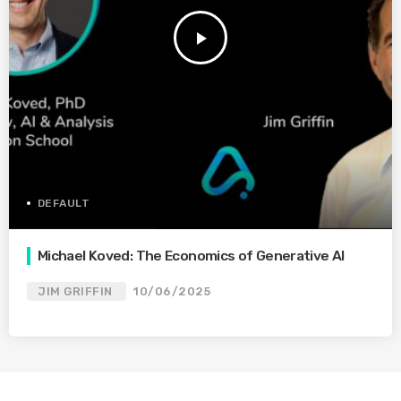
play_arrow
DEFAULT
Michael Koved: The Economics of Generative AI
JIM GRIFFIN
10/06/2025