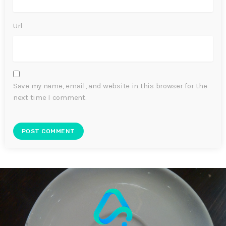
Url
Save my name, email, and website in this browser for the
next time I comment.