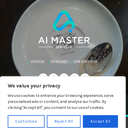
VIDEOS
PODCAST
JIM GRIFFIN
We value your privacy
We use cookies to enhance your browsing experience, serve
personalised ads or content, and analyse our traffic. By
Copyright AI Master Group 2023-24
clicking "Accept All", you consent to our use of cookies.
Customise
Reject All
Accept All
Raghav Ram: 40 LLMs, One Answer
play_arrow
keyboard_arrow_right
Jim Griffin