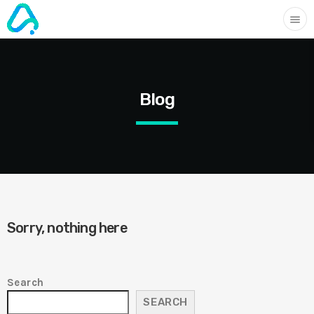
menu
Blog
Sorry, nothing here
Search
SEARCH