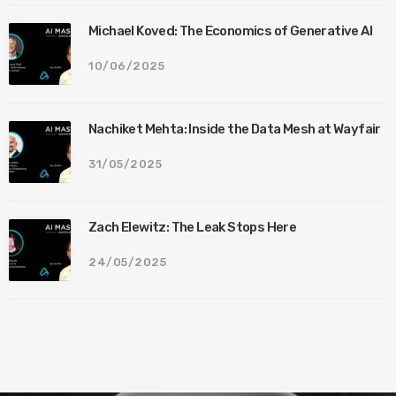
Michael Koved: The Economics of Generative AI
10/06/2025
Nachiket Mehta: Inside the Data Mesh at Wayfair
31/05/2025
Zach Elewitz: The Leak Stops Here
24/05/2025