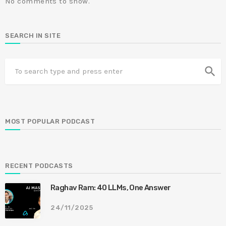
No comments to show.
SEARCH IN SITE
search
MOST POPULAR PODCAST
RECENT PODCASTS
Raghav Ram: 40 LLMs, One Answer
24/11/2025