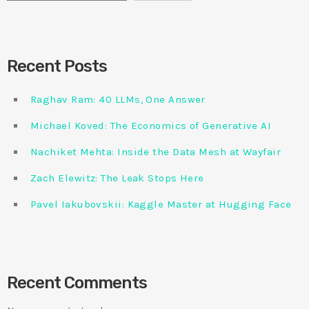
Recent Posts
Raghav Ram: 40 LLMs, One Answer
Michael Koved: The Economics of Generative AI
Nachiket Mehta: Inside the Data Mesh at Wayfair
Zach Elewitz: The Leak Stops Here
Pavel Iakubovskii: Kaggle Master at Hugging Face
Recent Comments