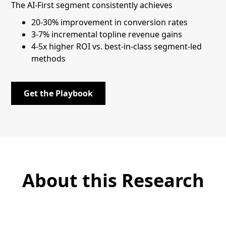
The AI-First segment consistently achieves
20-30% improvement in conversion rates
3-7% incremental topline revenue gains
4-5x higher ROI vs. best-in-class segment-led
methods
Get the Playbook
About this Research