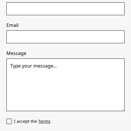
Email
Message
I accept the
Terms