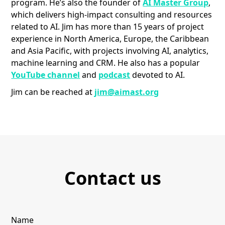
program. He’s also the founder of
AI Master Group
,
which delivers high-impact consulting and resources
related to AI. Jim has more than 15 years of project
experience in North America, Europe, the Caribbean
and Asia Pacific, with projects involving AI, analytics,
machine learning and CRM. He also has a popular
YouTube channel
and
podcast
devoted to AI.
Jim can be reached at
jim@aimast.org
Contact us
Name