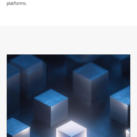
platforms.