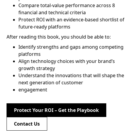
Compare total-value performance across 8
financial and technical criteria
Protect ROI with an evidence-based shortlist of
future-ready platforms
After reading this book, you should be able to:
Identify strengths and gaps among competing
platforms
Align technology choices with your brand’s
growth strategy
Understand the innovations that will shape the
next generation of customer
engagement
Protect Your ROI – Get the Playbook
Contact Us