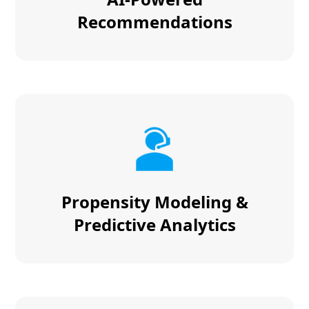
Recommendations
Propensity Modeling &
Predictive Analytics