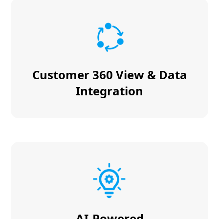
Customer 360 View & Data
Integration
AI-Powered