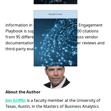
information in the AI-Driven Customer Engagement
Playbook is supported by more than 300 citations
from 95 different sources, ranging across vendor
documentation, news articles, customer reviews and
third-party evaluations
About the Author
Jim Griffin
is a faculty member at the University of
Texas, Austin, in the Masters of Business Analytics