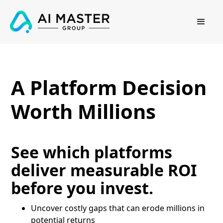
A Platform Decision
Worth Millions
See which platforms
deliver measurable ROI
before you invest.
Uncover costly gaps that can erode millions in
potential returns