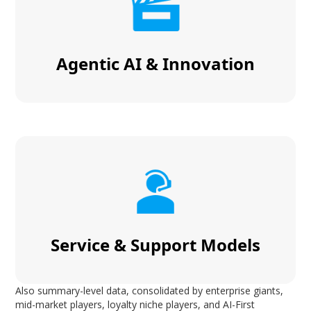
Agentic AI & Innovation
Service & Support Models
Also summary-level data, consolidated by enterprise giants,
mid-market players, loyalty niche players, and AI-First