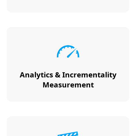
Analytics & Incrementality
Measurement