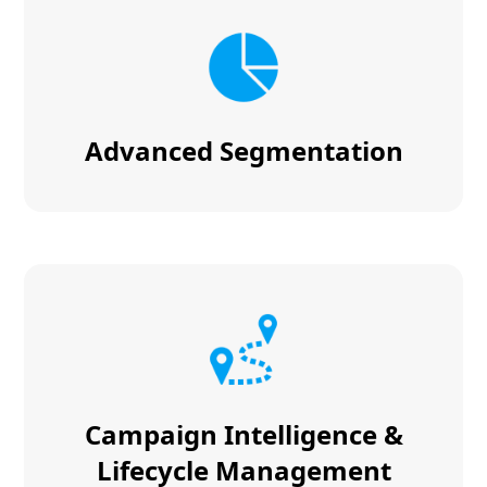
Advanced Segmentation
Campaign Intelligence &
Lifecycle Management