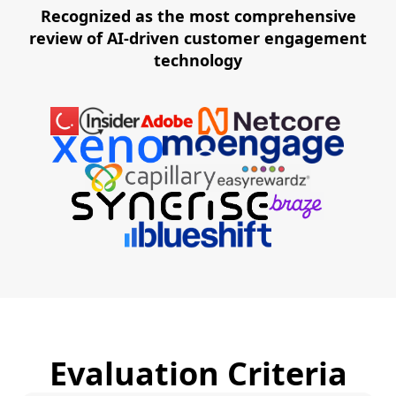
Recognized as the most comprehensive
review of AI-driven customer engagement
technology
Evaluation Criteria