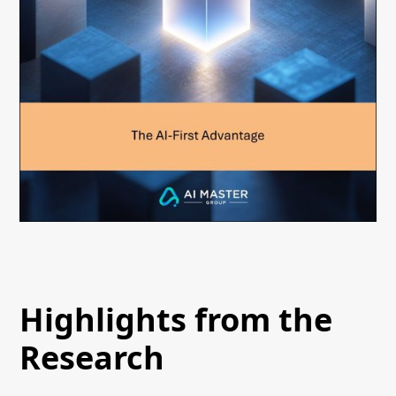
Highlights from the
Research